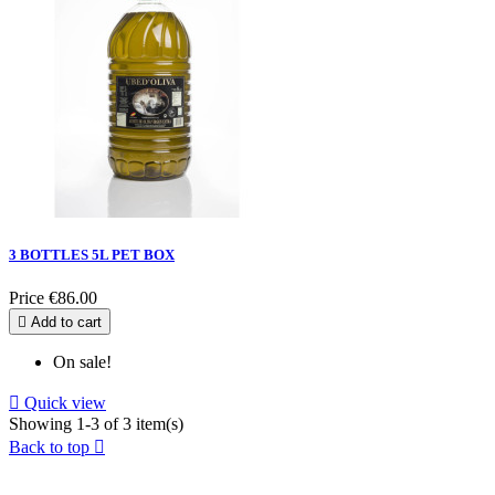
3 BOTTLES 5L PET BOX
Price
€86.00

Add to cart
On sale!

Quick view
Showing 1-3 of 3 item(s)
Back to top
