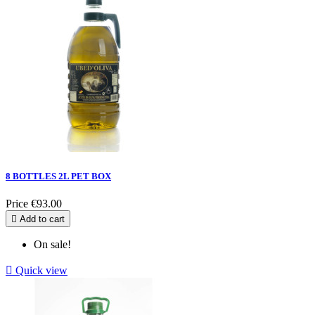
8 BOTTLES 2L PET BOX
Price
€93.00

Add to cart
On sale!

Quick view