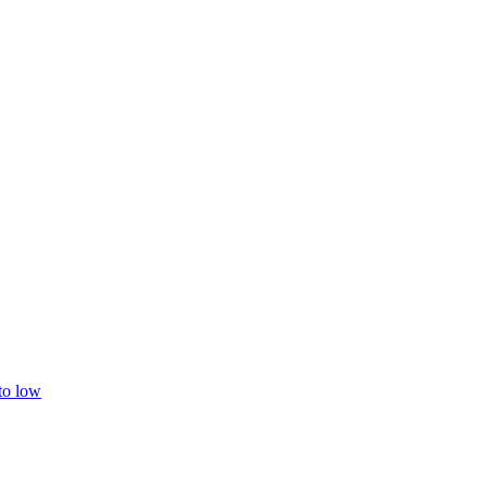
 to low