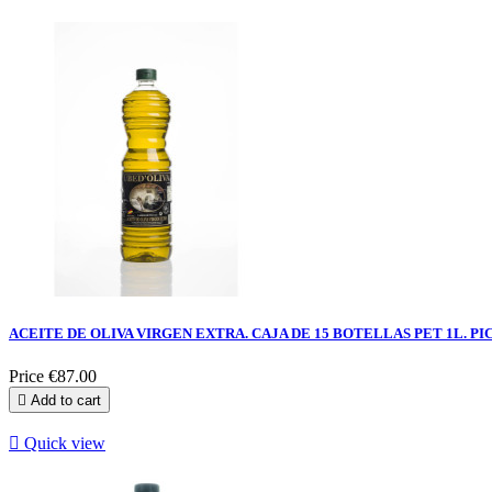
ACEITE DE OLIVA VIRGEN EXTRA. CAJA DE 15 BOTELLAS PET 1L. PI
Price
€87.00

Add to cart

Quick view