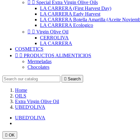


Special Extra Virgin Olive Oils
LA CARRERA (First Harvest Day)
LA CARRERA Early Harvest
LA CARRERA Botella Amarilla (Aceite Noviemb
LA CARRERA Ecologico


Virgin Olive Oil
CERROLIVA
LA CARRERA
COSMETICS


PRODUCTOS ALIMENTICIOS
Mermeladas
Chocolates

Search
Home
OILS
Extra Virgin Olive Oil
UBED'OLIVA
UBED'OLIVA

OK