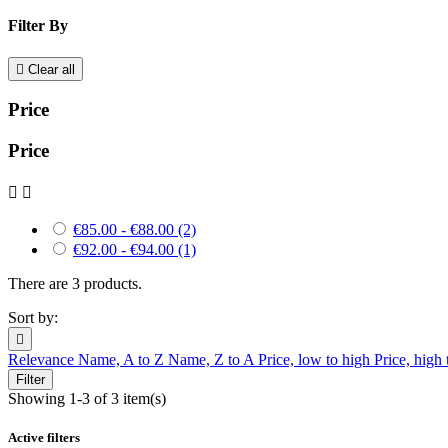
Filter By

Clear all
Price
Price


€85.00 - €88.00
(2)
€92.00 - €94.00
(1)
There are 3 products.
Sort by:

Relevance
Name, A to Z
Name, Z to A
Price, low to high
Price, high
Filter
Showing 1-3 of 3 item(s)
Active filters