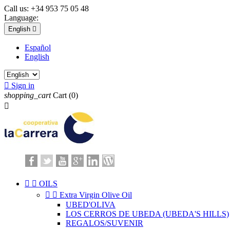
Call us:
+34 953 75 05 48
Language:
English

Español
English

Sign in
shopping_cart
Cart
(0)



OILS


Extra Virgin Olive Oil
UBED'OLIVA
LOS CERROS DE UBEDA (UBEDA'S HILLS)
REGALOS/SUVENIR