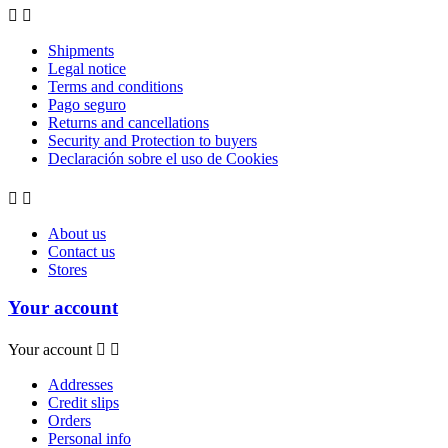


Shipments
Legal notice
Terms and conditions
Pago seguro
Returns and cancellations
Security and Protection to buyers
Declaración sobre el uso de Cookies


About us
Contact us
Stores
Your account
Your account


Addresses
Credit slips
Orders
Personal info